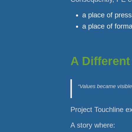
a place of pres
a place of forma
A Different
“Values became visible,
Project Touchline exi
A story where: