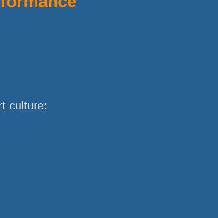
rformance
 culture: