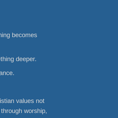
nning becomes
ething deeper.
mance.
stian values not
 through worship,