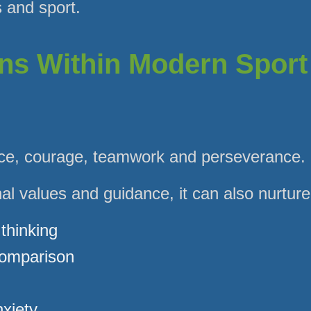
s and sport.
ns Within Modern Sport
ence, courage, teamwork and perseverance.
nal values and guidance, it can also nurture
 thinking
comparison
xiety