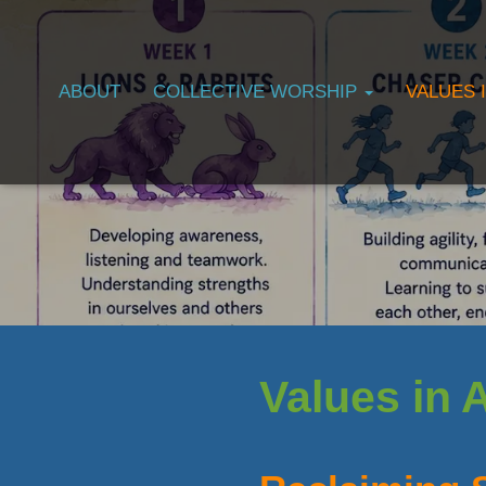
ABOUT
COLLECTIVE WORSHIP
VALUES 
Values in 