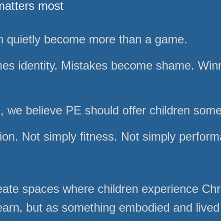
matters most
an quietly become more than a game.
es identity. Mistakes become shame. Wi
e, we believe PE should offer children som
ion. Not simply fitness. Not simply perfor
ate spaces where children experience Chri
learn, but as something embodied and lived