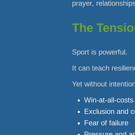
prayer, relationship
The Tensio
Sport is powerful.
It can teach resili
Yet without intentio
Win-at-all-costs
Exclusion and 
Fear of failure
Pressure and an