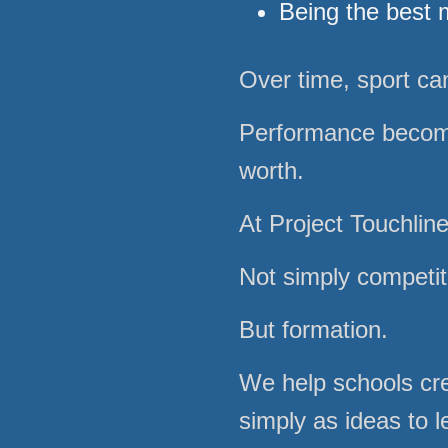
Being the best 
Over time, sport c
Performance becom
worth.
At Project Touchlin
Not simply competit
But formation.
We help schools cre
simply as ideas to 