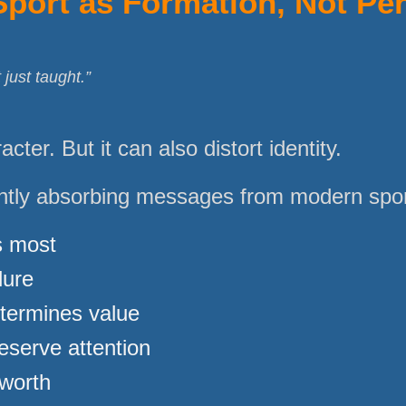
Sport as Formation, Not Pe
 just taught.”
cter. But it can also distort identity.
ntly absorbing messages from modern sport
s most
lure
termines value
eserve attention
 worth