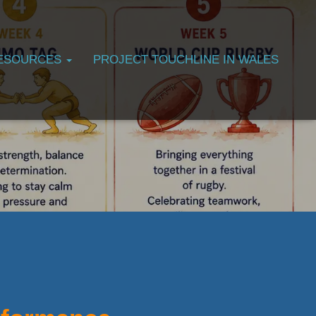
ESOURCES
PROJECT TOUCHLINE IN WALES