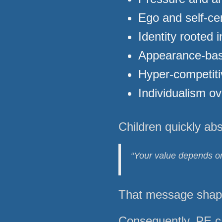
Ego and self-ce
Identity rooted 
Appearance-bas
Hyper-competit
Individualism o
Children quickly ab
“Your value depends on
That message shapes
Consequently, PE c