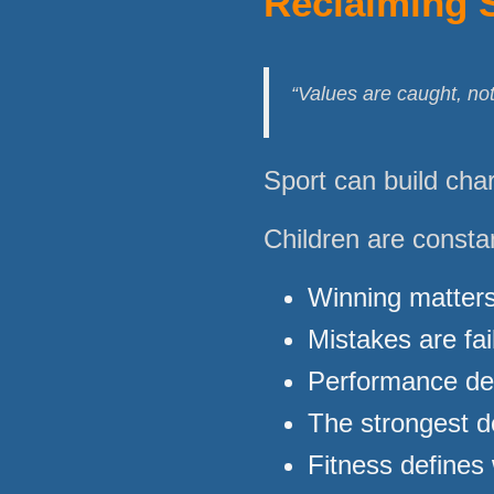
Reclaiming 
“Values are caught, not
Sport can build chara
Children are consta
Winning matter
Mistakes are fai
Performance de
The strongest d
Fitness defines