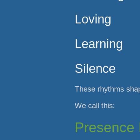
Loving
Learning
Silence
These rhythms shape
We call this:
Presence 