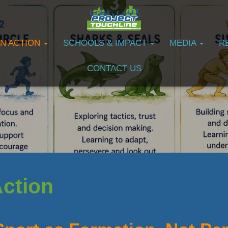
IN ACTION
SCHOOLS & IMPACT
MEDIA
R
CONTACT US
Action