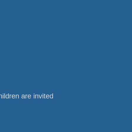
ldren are invited