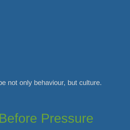
 not only behaviour, but culture.
Before Pressure