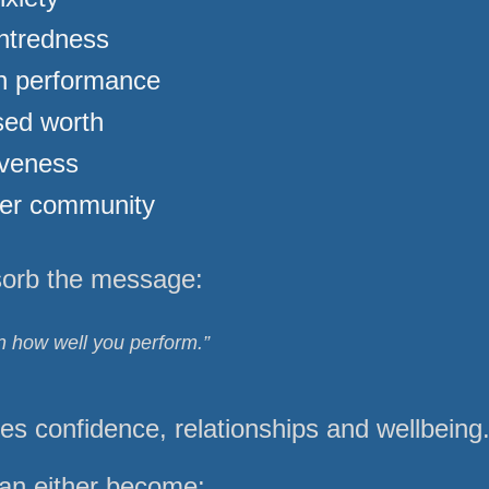
ntredness
in performance
ed worth
iveness
ver community
sorb the message:
 how well you perform.”
 confidence, relationships and wellbeing
an either become: