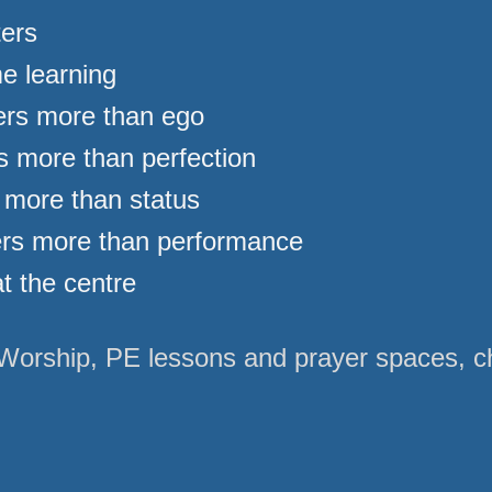
ters
e learning
rs more than ego
 more than perfection
 more than status
ers more than performance
t the centre
Worship, PE lessons and prayer spaces, chi