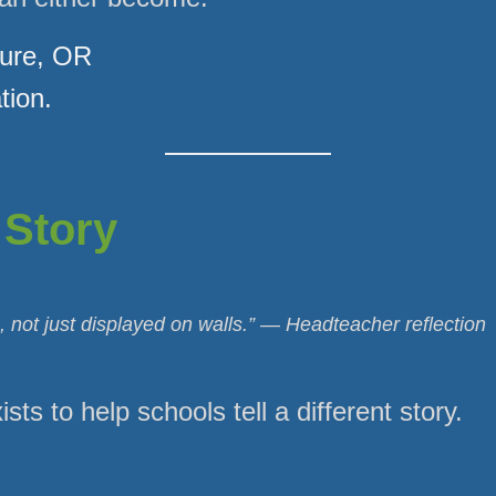
sure, OR
tion.
 Story
 not just displayed on walls.” — Headteacher reflection
sts to help schools tell a different story.