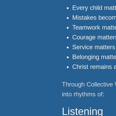
Every child mat
Mistakes becom
Teamwork matte
Courage matters
Service matters
Belonging matt
Christ remains a
Through Collective 
into rhythms of:
Listening