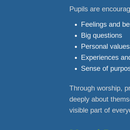
Pupils are encourage
Feelings and bel
Big questions
Personal values
Experiences and
Sense of purpo
Through worship, pra
deeply about thems
visible part of every