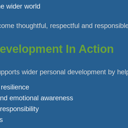
e wider world
ome thoughtful, respectful and responsible
evelopment In Action
upports wider personal development by help
resilience
nd emotional awareness
esponsibility
s