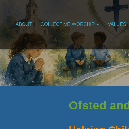
ABOUT
COLLECTIVE WORSHIP
VALUES 
Ofsted an