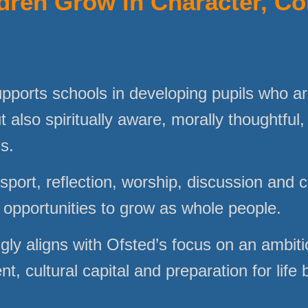
dren Grow in Character, C
upports schools in developing pupils who ar
t also spiritually aware, morally thoughtful,
us.
sport, reflection, worship, discussion and 
l opportunities to grow as whole people.
gly aligns with Ofsted’s focus on an ambiti
, cultural capital and preparation for life