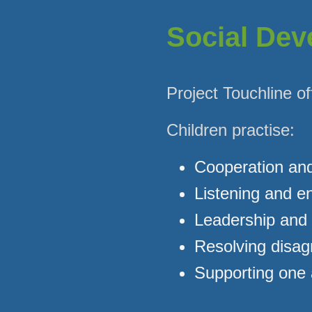
Social De
Project Touchline of
Children practise:
Cooperation an
Listening and 
Leadership and
Resolving disa
Supporting one 