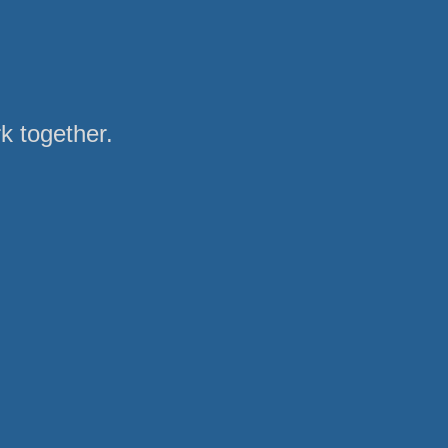
rk together.