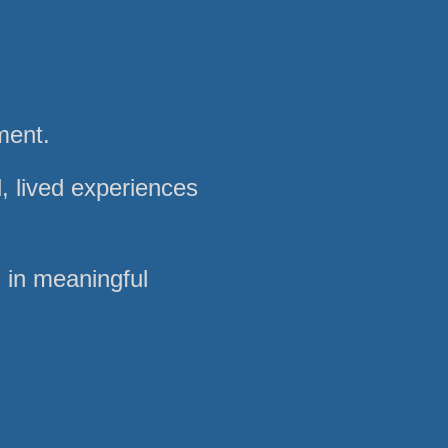
ment.
, lived experiences
s in meaningful