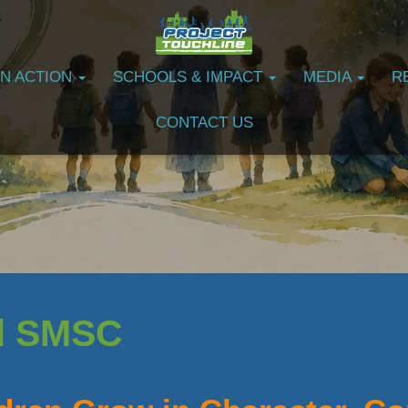
IN ACTION
SCHOOLS & IMPACT
MEDIA
R
CONTACT US
d SMSC