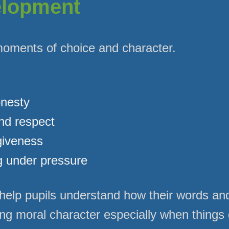
elopment
moments of choice and character.
onesty
and respect
giveness
g under pressure
elp pupils understand how their words and
ong moral character especially when things 