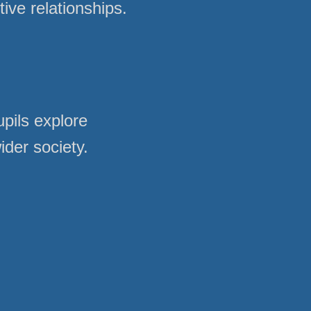
ve relationships.
pils explore
ider society.