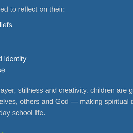
d to reflect on their:
iefs
 identity
se
yer, stillness and creativity, children are 
elves, others and God — making spiritual
day school life.