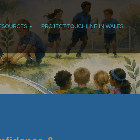
ESOURCES
PROJECT TOUCHLINE IN WALES