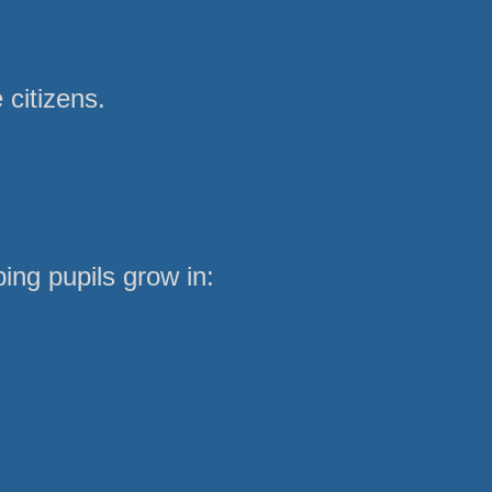
 citizens.
ing pupils grow in: