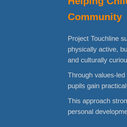
Helping Chil
Community
Project Touchline s
physically active, bu
and culturally curio
Through values-led 
pupils gain practica
This approach stron
personal development