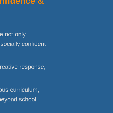
onfidence &
e not only
 socially confident
creative response,
ous curriculum,
 beyond school.