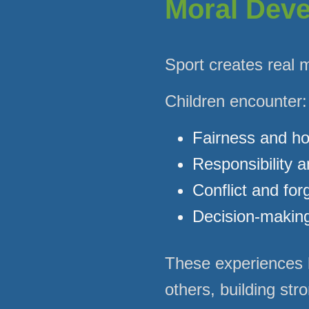
Moral Dev
Sport creates real 
Children encounter:
Fairness and h
Responsibility 
Conflict and for
Decision-makin
These experiences h
others, building str