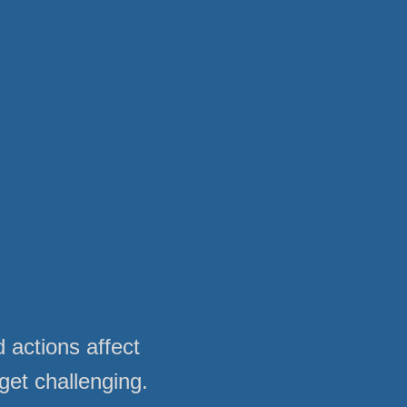
 actions affect
get challenging.