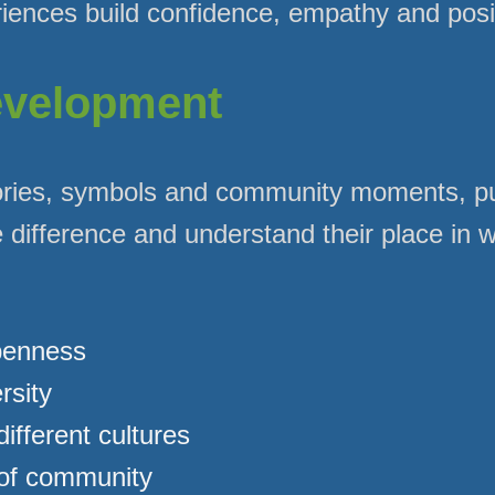
ences build confidence, empathy and positi
evelopment
ries, symbols and community moments, pu
 difference and understand their place in w
penness
rsity
different cultures
 of community