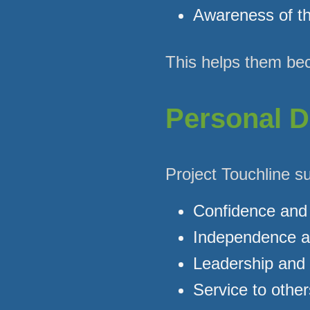
Awareness of th
This helps them bec
Personal D
Project Touchline s
Confidence and 
Independence a
Leadership and r
Service to other