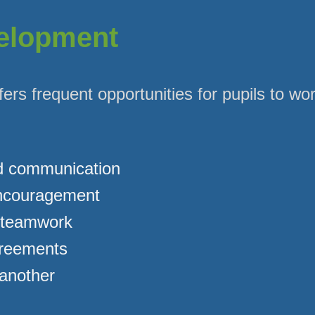
velopment
fers frequent opportunities for pupils to wo
d communication
encouragement
 teamwork
greements
another