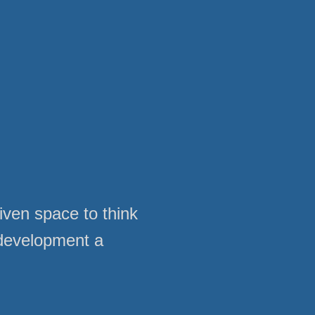
given space to think
 development a