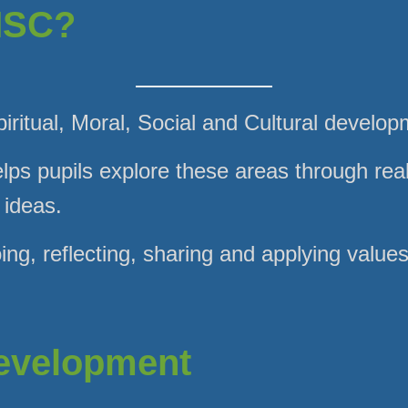
MSC?
ritual, Moral, Social and Cultural develop
lps pupils explore these areas through real
 ideas.
ing, reflecting, sharing and applying value
Development