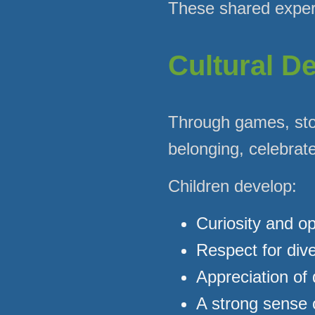
These shared experi
Cultural D
Through games, sto
belonging, celebrate
Children develop:
Curiosity and o
Respect for dive
Appreciation of 
A strong sense