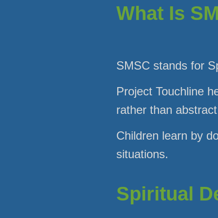
What Is S
SMSC stands for Spi
Project Touchline he
rather than abstract
Children learn by do
situations.
Spiritual 