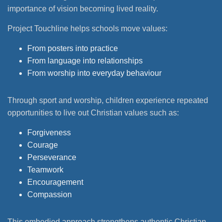
importance of vision becoming lived reality.
Project Touchline helps schools move values:
From posters into practice
From language into relationships
From worship into everyday behaviour
Through sport and worship, children experience repeated
opportunities to live out Christian values such as:
Forgiveness
Courage
Perseverance
Teamwork
Encouragement
Compassion
This embodied approach strengthens authentic Christian