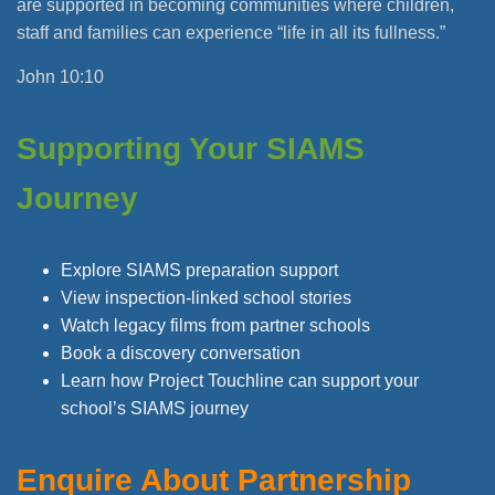
are supported in becoming communities where children,
staff and families can experience “life in all its fullness.”
John 10:10
Supporting Your SIAMS
Journey
Explore SIAMS preparation support
View inspection-linked school stories
Watch legacy films from partner schools
Book a discovery conversation
Learn how Project Touchline can support your
school’s SIAMS journey
Enquire About Partnership