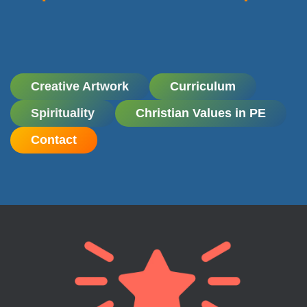
Creative Artwork
Curriculum
Spirituality
Christian Values in PE
Contact