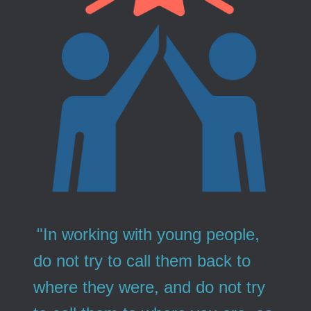
"In working with young people,
do not try to call them back to
where they were, and do not try