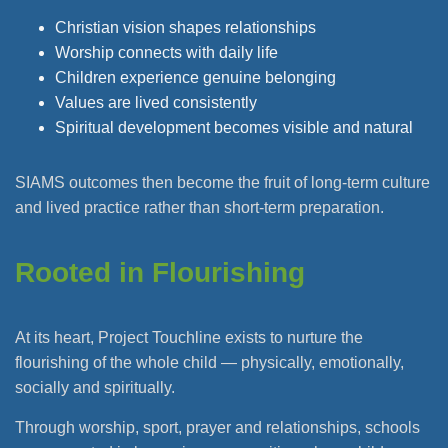
Christian vision shapes relationships
Worship connects with daily life
Children experience genuine belonging
Values are lived consistently
Spiritual development becomes visible and natural
SIAMS outcomes then become the fruit of long-term culture
and lived practice rather than short-term preparation.
Rooted in Flourishing
At its heart, Project Touchline exists to nurture the
flourishing of the whole child — physically, emotionally,
socially and spiritually.
Through worship, sport, prayer and relationships, schools