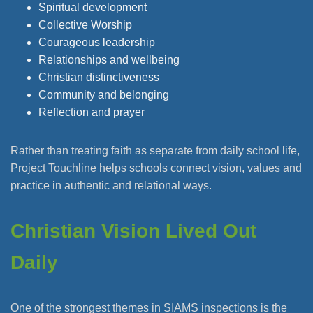
Spiritual development
Collective Worship
Courageous leadership
Relationships and wellbeing
Christian distinctiveness
Community and belonging
Reflection and prayer
Rather than treating faith as separate from daily school life,
Project Touchline helps schools connect vision, values and
practice in authentic and relational ways.
Christian Vision Lived Out
Daily
One of the strongest themes in SIAMS inspections is the