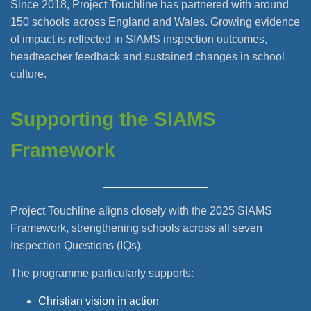
Since 2018, Project Touchline has partnered with around
150 schools across England and Wales. Growing evidence
of impact is reflected in SIAMS inspection outcomes,
headteacher feedback and sustained changes in school
culture.
Supporting the SIAMS
Framework
Project Touchline aligns closely with the 2025 SIAMS
Framework, strengthening schools across all seven
Inspection Questions (IQs).
The programme particularly supports:
Christian vision in action