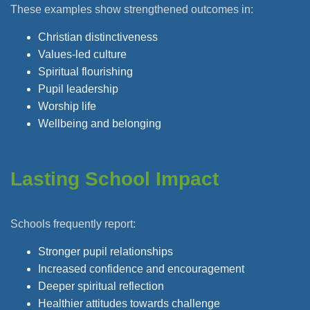
These examples show strengthened outcomes in:
Christian distinctiveness
Values-led culture
Spiritual flourishing
Pupil leadership
Worship life
Wellbeing and belonging
Lasting School Impact
Schools frequently report:
Stronger pupil relationships
Increased confidence and encouragement
Deeper spiritual reflection
Healthier attitudes towards challenge