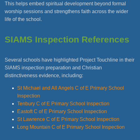
This helps embed spiritual development beyond formal
worship sessions and strengthens faith across the wider
life of the school.
SIAMS Inspection References
Several schools have highlighted Project Touchline in their
SIAMS inspection preparation and Christian
distinctiveness evidence, including:
St Michael and All Angels C of E Primary School
Inspection
Tenbury C of E Primary School Inspection
Eastoft C of E Primary School Inspection
St Lawrence C of E Primary School Inspection
Long Mountain C of E Primary School Inspection