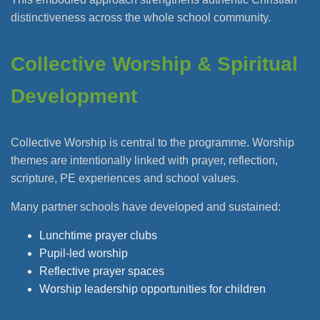
distinctiveness across the whole school community.
Collective Worship & Spiritual
Development
Collective Worship is central to the programme. Worship
themes are intentionally linked with prayer, reflection,
scripture, PE experiences and school values.
Many partner schools have developed and sustained:
Lunchtime prayer clubs
Pupil-led worship
Reflective prayer spaces
Worship leadership opportunities for children