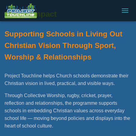
SIAMS Impact
T
O
G
Supporting Schools in Living Out
G
L
Christian Vision Through Sport,
E
N
Worship & Relationships
A
V
I
G
Project Touchline helps Church schools demonstrate their
A
Christian vision in lived, practical, and visible ways.
T
I
Through Collective Worship, rugby, cricket, prayer,
O
N
reflection and relationships, the programme supports
schools in embedding Christian values across everyday
school life — moving beyond policies and displays into the
heart of school culture.