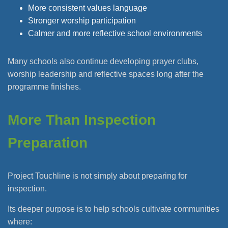
More consistent values language
Stronger worship participation
Calmer and more reflective school environments
Many schools also continue developing prayer clubs,
worship leadership and reflective spaces long after the
programme finishes.
More Than Inspection
Preparation
Project Touchline is not simply about preparing for
inspection.
Its deeper purpose is to help schools cultivate communities
where: