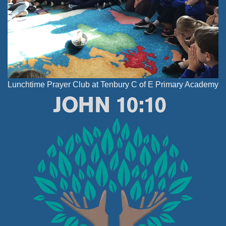
Lunchtime Prayer Club at Tenbury C of E Primary Academy