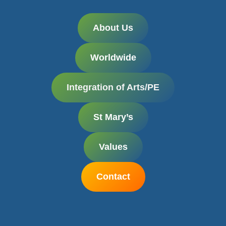
About Us
Worldwide
Integration
of Arts/PE
St Mary’s
Values
Contact