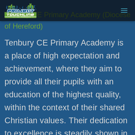
Tenbury CE Primary Academy (Diocese
T
O
of Hereford)
G
G
L
Tenbury CE Primary Academy is
E
N
a place of high expectation and
A
V
achievement, where they aim to
I
G
A
provide all their pupils with an
T
I
education of the highest quality,
O
N
within the context of their shared
Christian values. Their dedication
to excellence is steadily shown in