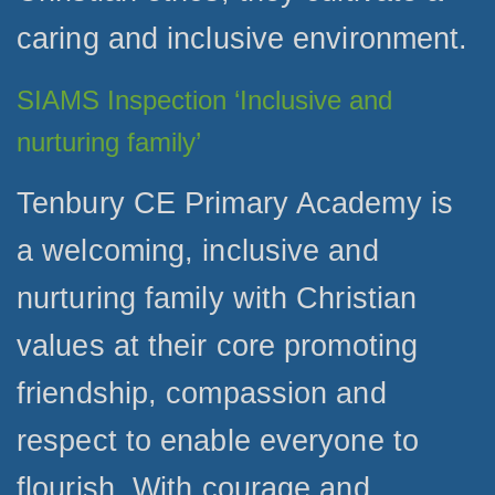
caring and inclusive environment.
SIAMS Inspection ‘Inclusive and
nurturing family’
Tenbury CE Primary Academy is
a welcoming, inclusive and
nurturing family with Christian
values at their core promoting
friendship, compassion and
respect to enable everyone to
flourish. With courage and