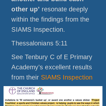
other up’
resonate deeply
within the findings from the
SIAMS Inspection.
Thessalonians 5:11
See Tenbury C of E Primary
Academy’s excellent results
from their
SIAMS Inspection