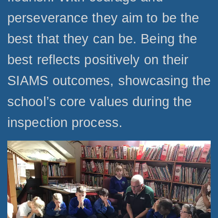
perseverance they aim to be the
best that they can be. Being the
best reflects positively on their
SIAMS outcomes, showcasing the
school’s core values during the
inspection process.