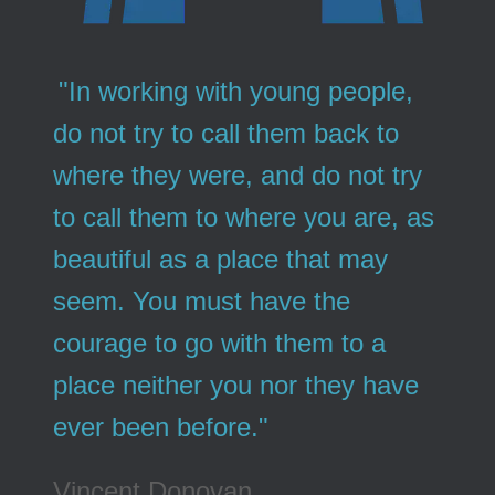
"In working with young people,
do not try to call them back to
where they were, and do not try
to call them to where you are, as
beautiful as a place that may
seem. You must have the
courage to go with them to a
place neither you nor they have
ever been before."
Vincent Donovan