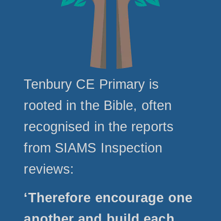
Tenbury CE Primary is
rooted in the Bible, often
recognised in the reports
from SIAMS Inspection
reviews:
‘Therefore encourage one
another and build each