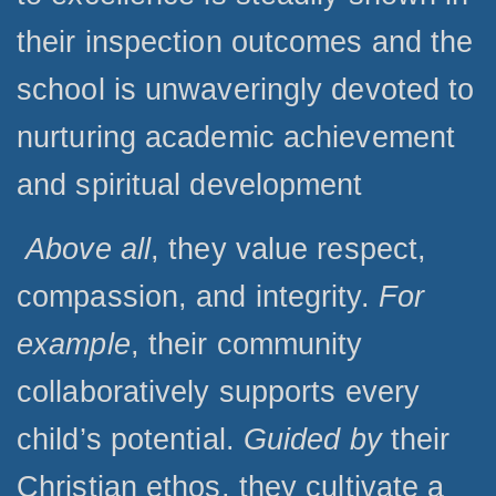
their inspection outcomes and the
school is unwaveringly devoted to
nurturing academic achievement
and spiritual development
Above all
, they value respect,
compassion, and integrity.
For
example
, their community
collaboratively supports every
child’s potential.
Guided by
their
Christian ethos, they cultivate a