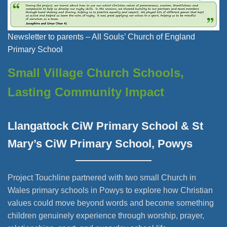
Newsletter to parents – All Souls’ Church of England
Primary School
Small Village Church Schools,
Lasting Community Impact
Llangattock CiW Primary School & St
Mary’s CiW Primary School, Powys
Project Touchline partnered with two small Church in
Wales primary schools in Powys to explore how Christian
values could move beyond words and become something
children genuinely experience through worship, prayer,