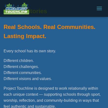
School Stories
T
O
G
Real Schools. Real Communities.
G
L
Lasting Impact.
E
N
A
V
Every school has its own story.
I
G
Different children.
A
Different challenges.
T
I
Different communities.
O
Different visions and values.
N
Project Touchline is designed to work relationally within
each unique context — supporting schools through sport,
worship, reflection, and community-building in ways that
feel authentic and sustainable.