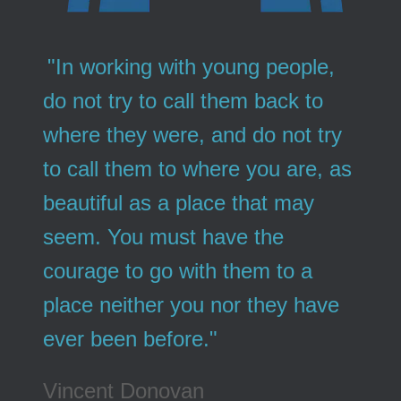
"In working with young people,
do not try to call them back to
where they were, and do not try
to call them to where you are, as
beautiful as a place that may
seem. You must have the
courage to go with them to a
place neither you nor they have
ever been before."
Vincent Donovan