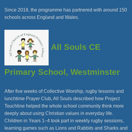
Since 2018, the programme has partnered with around 150
schools across England and Wales.
All Souls CE
Primary School, Westminster
After five weeks of Collective Worship, rugby lessons and
lunchtime Prayer Club, All Souls described how Project
Touchline helped the whole school community think more
deeply about using Christian values in everyday life.
Children in Years 1–4 took part in weekly rugby sessions,
learning games such as Lions and Rabbits and Sharks and