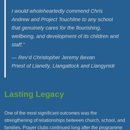
I would wholeheartedly commend Chris
Andrew and Project Touchline to any school
that genuinely cares for the flourishing,
wellbeing, and development of its children and
staff.”
— Rev’d Christopher Jeremy Bevan
Priest of Llanelly, Llangattock and Llangynidr
Lasting Legacy
One of the most significant outcomes was the
strengthening of relationships between church, school, and
families. Prayer clubs continued long after the programme