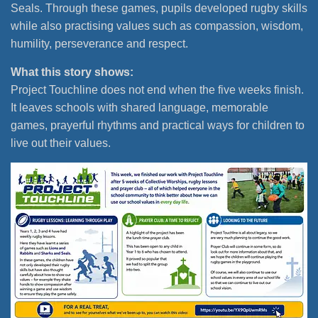
Seals. Through these games, pupils developed rugby skills
while also practising values such as compassion, wisdom,
humility, perseverance and respect.
What this story shows:
Project Touchline does not end when the five weeks finish.
It leaves schools with shared language, memorable
games, prayerful rhythms and practical ways for children to
live out their values.