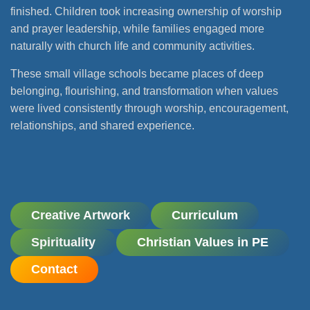
finished. Children took increasing ownership of worship
and prayer leadership, while families engaged more
naturally with church life and community activities.
These small village schools became places of deep
belonging, flourishing, and transformation when values
were lived consistently through worship, encouragement,
relationships, and shared experience.
Creative Artwork
Curriculum
Spirituality
Christian Values in PE
Contact