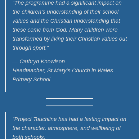
“The programme had a significant impact on
the children’s understanding of their school
values and the Christian understanding that
these come from God. Many children were
transformed by living their Christian values out
through sport.”
— Cathryn Knowlson
Headteacher, St Mary’s Church in Wales
Primary School
“Project Touchline has had a lasting impact on
the character, atmosphere, and wellbeing of
both schools.