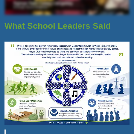
What School Leaders Said