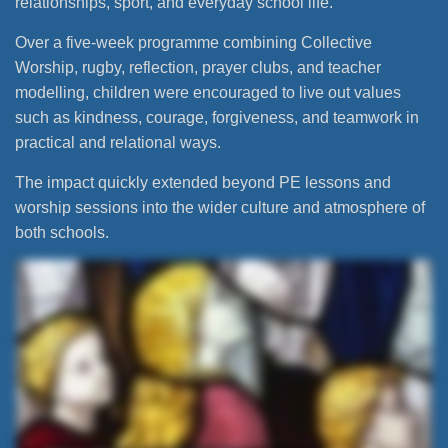
relationships, sport, and everyday school life.
Over a five-week programme combining Collective
Worship, rugby, reflection, prayer clubs, and teacher
modelling, children were encouraged to live out values
such as kindness, courage, forgiveness, and teamwork in
practical and relational ways.
The impact quickly extended beyond PE lessons and
worship sessions into the wider culture and atmosphere of
both schools.