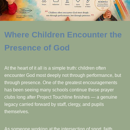
Where Children Encounter the
Presence of God
At the heart of it all is a simple truth: children often
encounter God most deeply not through performance, but
through presence. One of the greatest encouragements
has been seeing many schools continue these prayer
clubs long after Project Touchline finishes — a genuine
legacy carried forward by staff, clergy, and pupils
themselves.
As someone working at the intersection of sport, faith,