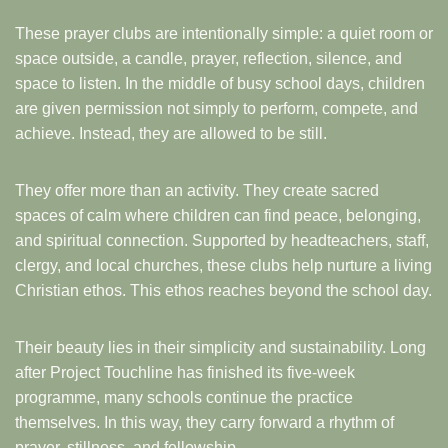
These prayer clubs are intentionally simple: a quiet room or
space outside, a candle, prayer, reflection, silence, and
space to listen. In the middle of busy school days, children
are given permission not simply to perform, compete, and
achieve. Instead, they are allowed to be still.
They offer more than an activity. They create sacred
spaces of calm where children can find peace, belonging,
and spiritual connection. Supported by headteachers, staff,
clergy, and local churches, these clubs help nurture a living
Christian ethos. This ethos reaches beyond the school day.
Their beauty lies in their simplicity and sustainability. Long
after Project Touchline has finished its five-week
programme, many schools continue the practice
themselves. In this way, they carry forward a rhythm of
prayer, stillness, and fellowship.