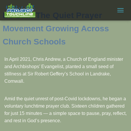
Be Still: The Quiet Prayer
T
O
G
Movement Growing Across
G
L
Church Schools
E
N
A
In April 2021, Chris Andrew, a Church of England minister
V
I
and Archbishops’ Evangelist, planted a small seed of
G
stillness at Sir Robert Geffery’s School in Landrake,
A
Cornwall.
T
I
O
N
Amid the quiet unrest of post-Covid lockdowns, he began a
voluntary lunchtime prayer club. Sixteen children gathered
for just 15 minutes — a simple space to pause, pray, reflect,
and rest in God’s presence.