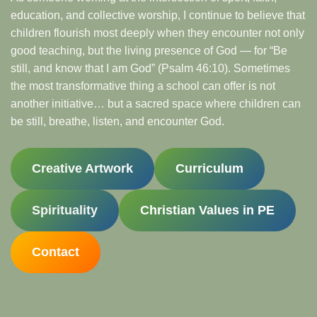
education, and collective worship, I continue to believe that
children flourish most deeply when they encounter not only
good teaching, but the living presence of God — for “Be
still, and know that I am God” (Psalm 46:10). Sometimes
the most transformative thing a school can offer is not
another initiative… but a sacred space where children can
be still, breathe, listen, and encounter God.
Creative Artwork
Curriculum
Spirituality
Christian Values in PE
Contact