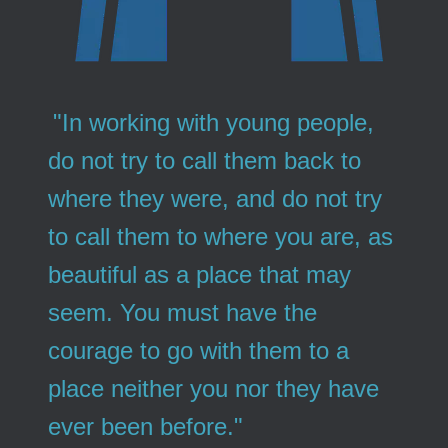
"In working with young people,
do not try to call them back to
where they were, and do not try
to call them to where you are, as
beautiful as a place that may
seem. You must have the
courage to go with them to a
place neither you nor they have
ever been before."