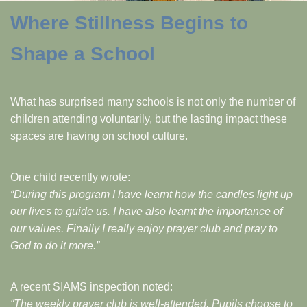
Where Stillness Begins to
Shape a School
What has surprised many schools is not only the number of
children attending voluntarily, but the lasting impact these
spaces are having on school culture.
One child recently wrote:
“During this program I have learnt how the candles light up
our lives to guide us. I have also learnt the importance of
our values. Finally I really enjoy prayer club and pray to
God to do it more.”
A recent SIAMS inspection noted:
“The weekly prayer club is well-attended. Pupils choose to