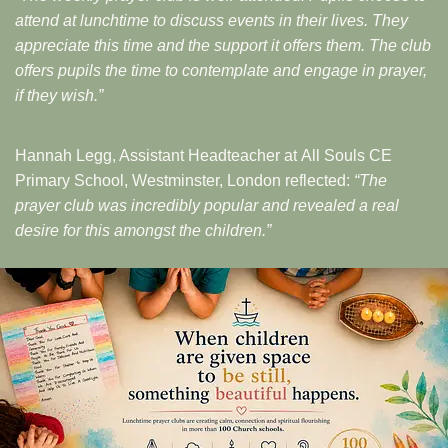
attend at lunchtime to discuss events in their lives. They
appreciate this time and the support it offers them. The club
offers pupils the time to contemplate and engage in prayer,
if they wish.”
Hannah Legg, Assistant Headteacher at All Souls CE
Primary School, Westminster, London reflected:
“The
prayer club was incredibly popular and revealed a real
desire for this amongst the children.”