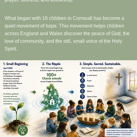
What began with 16 children in Cornwall has become a
quiet movement of hope. This movement helps children
across England and Wales discover the peace of God, the
love of community, and the still, small voice of the Holy
Spirit.