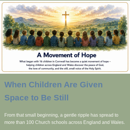
When Children Are Given
Space to Be Still
From that small beginning, a gentle ripple has spread to
more than 100 Church schools across England and Wales.