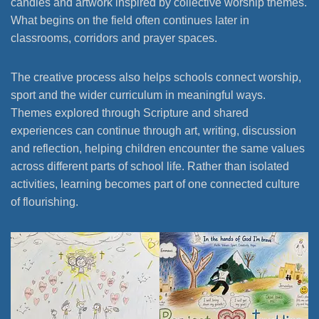
candles and artwork inspired by collective worship themes.
What begins on the field often continues later in
classrooms, corridors and prayer spaces.
The creative process also helps schools connect worship,
sport and the wider curriculum in meaningful ways.
Themes explored through Scripture and shared
experiences can continue through art, writing, discussion
and reflection, helping children encounter the same values
across different parts of school life. Rather than isolated
activities, learning becomes part of one connected culture
of flourishing.