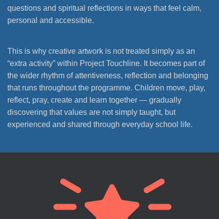
questions and spiritual reflections in ways that feel calm,
personal and accessible.
This is why creative artwork is not treated simply as an
“extra activity” within Project Touchline. It becomes part of
the wider rhythm of attentiveness, reflection and belonging
that runs throughout the programme. Children move, play,
reflect, pray, create and learn together — gradually
discovering that values are not simply taught, but
experienced and shared through everyday school life.