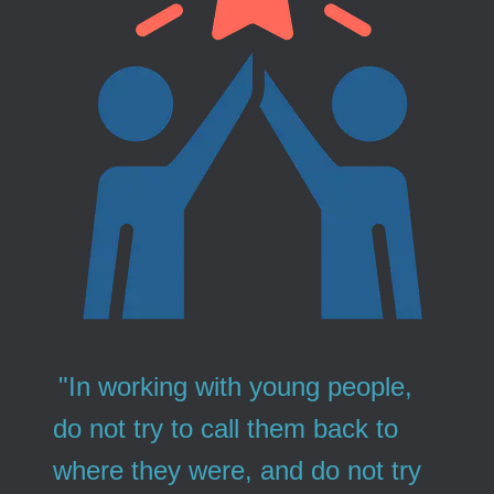
"In working with young people,
do not try to call them back to
where they were, and do not try