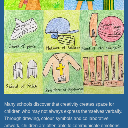
Many schools discover that creativity creates space for
children who may not always express themselves verbally.
Through drawing, colour, symbols and collaborative
artwork, children are often able to communicate emotions,