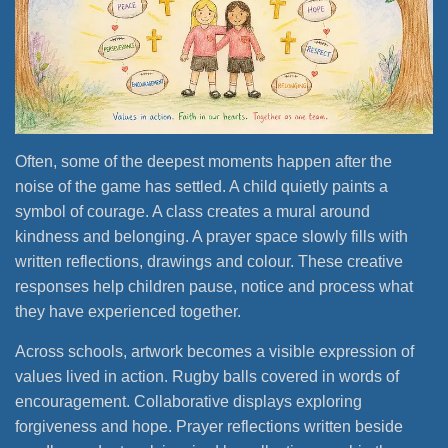
Often, some of the deepest moments happen after the
noise of the game has settled. A child quietly paints a
symbol of courage. A class creates a mural around
kindness and belonging. A prayer space slowly fills with
written reflections, drawings and colour. These creative
responses help children pause, notice and process what
they have experienced together.
Across schools, artwork becomes a visible expression of
values lived in action. Rugby balls covered in words of
encouragement. Collaborative displays exploring
forgiveness and hope. Prayer reflections written beside