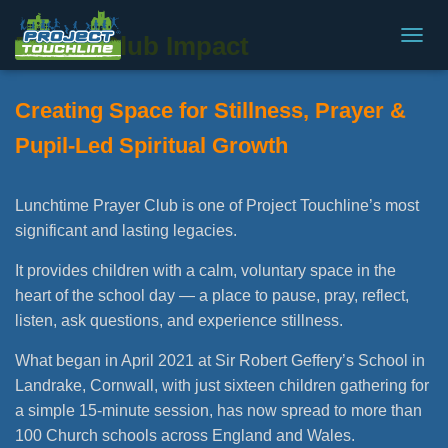
Prayer Club Impact
T
O
G
Creating Space for Stillness, Prayer &
G
L
Pupil-Led Spiritual Growth
E
N
A
V
Lunchtime Prayer Club is one of Project Touchline’s most
I
significant and lasting legacies.
G
A
It provides children with a calm, voluntary space in the
T
heart of the school day — a place to pause, pray, reflect,
I
O
listen, ask questions, and experience stillness.
N
What began in April 2021 at Sir Robert Geffery’s School in
Landrake, Cornwall, with just sixteen children gathering for
a simple 15-minute session, has now spread to more than
100 Church schools across England and Wales.