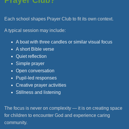
Prayer Club?
Each school shapes Prayer Club to fit its own context.
A typical session may include:
A boat with three candles or similar visual focus
A short Bible verse
Quiet reflection
Simple prayer
Open conversation
Pupil-led responses
Creative prayer activities
Stillness and listening
The focus is never on complexity — it is on creating space
for children to encounter God and experience caring
community.