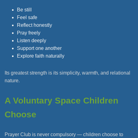
Be still
Feel safe
Reflect honestly
Pray freely
Listen deeply
Support one another
Explore faith naturally
Its greatest strength is its simplicity, warmth, and relational
nature.
A Voluntary Space Children
Choose
Prayer Club is never compulsory — children choose to