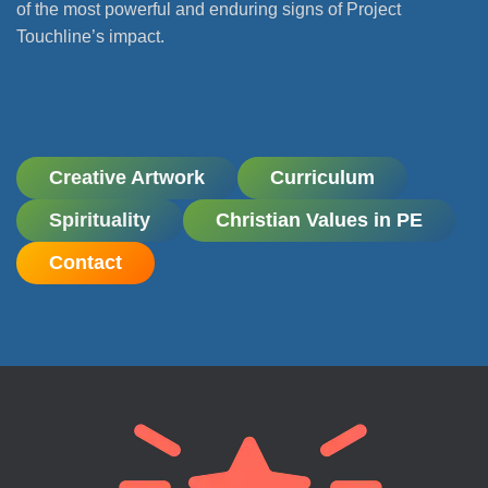
of the most powerful and enduring signs of Project
Touchline’s impact.
Creative Artwork
Curriculum
Spirituality
Christian Values in PE
Contact