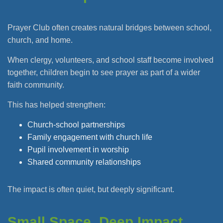
Prayer Club often creates natural bridges between school,
church, and home.
When clergy, volunteers, and school staff become involved
together, children begin to see prayer as part of a wider
faith community.
This has helped strengthen:
Church-school partnerships
Family engagement with church life
Pupil involvement in worship
Shared community relationships
The impact is often quiet, but deeply significant.
Small Space, Deep Impact