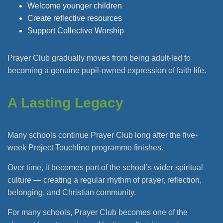
Welcome younger children
Create reflective resources
Support Collective Worship
Prayer Club gradually moves from being adult-led to
becoming a genuine pupil-owned expression of faith life.
A Lasting Legacy
Many schools continue Prayer Club long after the five-
week Project Touchline programme finishes.
Over time, it becomes part of the school’s wider spiritual
culture — creating a regular rhythm of prayer, reflection,
belonging, and Christian community.
For many schools, Prayer Club becomes one of the