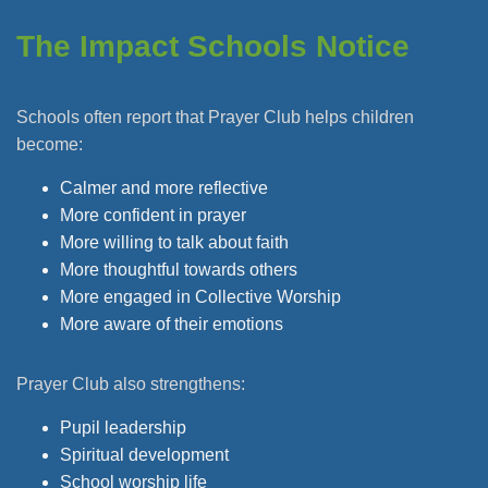
The Impact Schools Notice
Schools often report that Prayer Club helps children
become:
Calmer and more reflective
More confident in prayer
More willing to talk about faith
More thoughtful towards others
More engaged in Collective Worship
More aware of their emotions
Prayer Club also strengthens:
Pupil leadership
Spiritual development
School worship life