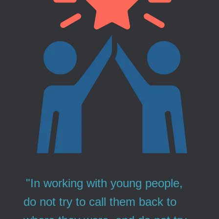
"In working with young people,
do not try to call them back to