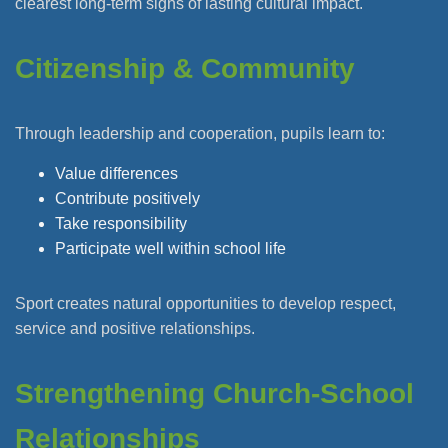
clearest long-term signs of lasting cultural impact.
Citizenship & Community
Through leadership and cooperation, pupils learn to:
Value differences
Contribute positively
Take responsibility
Participate well within school life
Sport creates natural opportunities to develop respect,
service and positive relationships.
Strengthening Church-School
Relationships