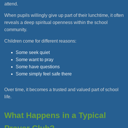
attend.
When pupils willingly give up part of their lunchtime, it often
reveals a deep spiritual openness within the school
community.
Children come for different reasons:
Some seek quiet
Some want to pray
Some have questions
Some simply feel safe there
Over time, it becomes a trusted and valued part of school
life.
What Happens in a Typical