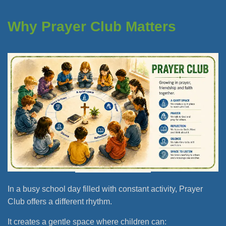
Why Prayer Club Matters
In a busy school day filled with constant activity, Prayer
Club offers a different rhythm.
It creates a gentle space where children can: