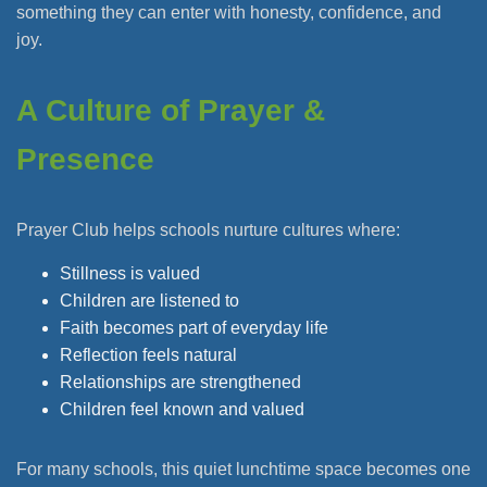
something they can enter with honesty, confidence, and
joy.
A Culture of Prayer &
Presence
Prayer Club helps schools nurture cultures where:
Stillness is valued
Children are listened to
Faith becomes part of everyday life
Reflection feels natural
Relationships are strengthened
Children feel known and valued
For many schools, this quiet lunchtime space becomes one