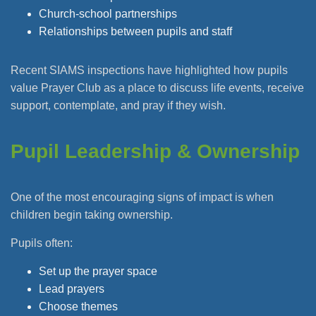
Church-school partnerships
Relationships between pupils and staff
Recent SIAMS inspections have highlighted how pupils
value Prayer Club as a place to discuss life events, receive
support, contemplate, and pray if they wish.
Pupil Leadership & Ownership
One of the most encouraging signs of impact is when
children begin taking ownership.
Pupils often:
Set up the prayer space
Lead prayers
Choose themes