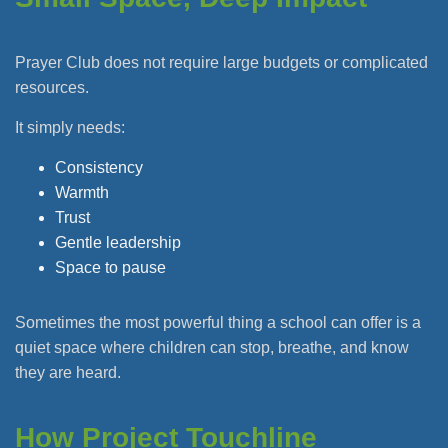
Prayer Club does not require large budgets or complicated
resources.
It simply needs:
Consistency
Warmth
Trust
Gentle leadership
Space to pause
Sometimes the most powerful thing a school can offer is a
quiet space where children can stop, breathe, and know
they are heard.
How Project Touchline