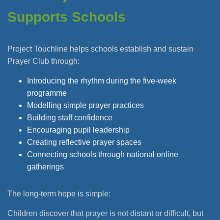
Supports Schools
Project Touchline helps schools establish and sustain
Prayer Club through:
Introducing the rhythm during the five-week
programme
Modelling simple prayer practices
Building staff confidence
Encouraging pupil leadership
Creating reflective prayer spaces
Connecting schools through national online
gatherings
The long-term hope is simple:
Children discover that prayer is not distant or difficult, but