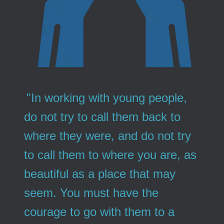
"In working with young people,
do not try to call them back to
where they were, and do not try
to call them to where you are, as
beautiful as a place that may
seem. You must have the
courage to go with them to a