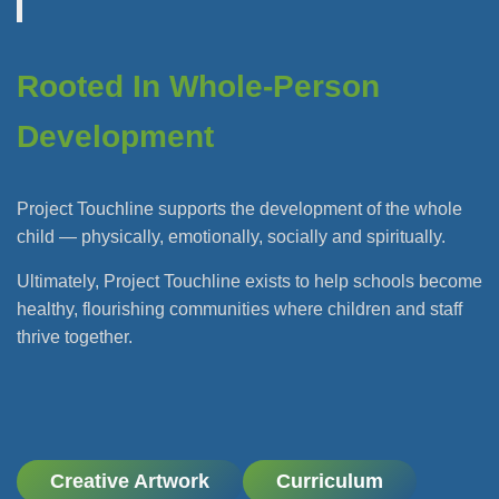
Rooted In Whole-Person
Development
Project Touchline supports the development of the whole
child — physically, emotionally, socially and spiritually.
Ultimately, Project Touchline exists to help schools become
healthy, flourishing communities where children and staff
thrive together.
Creative Artwork
Curriculum