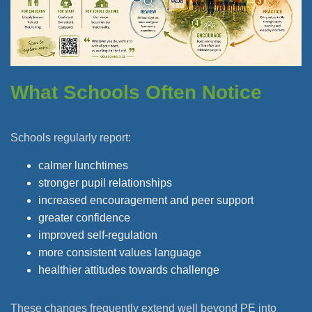
What Schools Often Notice
Schools regularly report:
calmer lunchtimes
stronger pupil relationships
increased encouragement and peer support
greater confidence
improved self-regulation
more consistent values language
healthier attitudes towards challenge
These changes frequently extend well beyond PE into