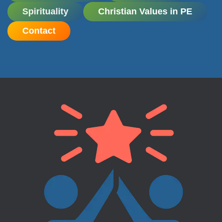
Spirituality
Christian Values in PE
Contact