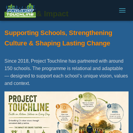
Schools & Impact
T
O
G
Supporting Schools, Strengthening
G
L
Culture & Shaping Lasting Change
E
N
A
V
Since 2018, Project Touchline has partnered with around
I
150 schools. The programme is relational and adaptable
G
— designed to support each school’s unique vision, values
A
T
and context.
I
O
N