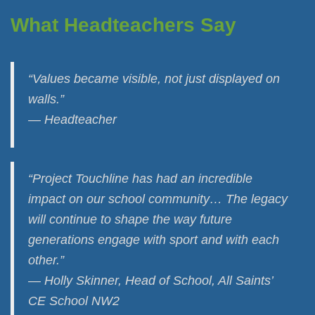
What Headteachers Say
“Values became visible, not just displayed on
walls.”
— Headteacher
“Project Touchline has had an incredible
impact on our school community… The legacy
will continue to shape the way future
generations engage with sport and with each
other.”
— Holly Skinner, Head of School, All Saints’
CE School NW2