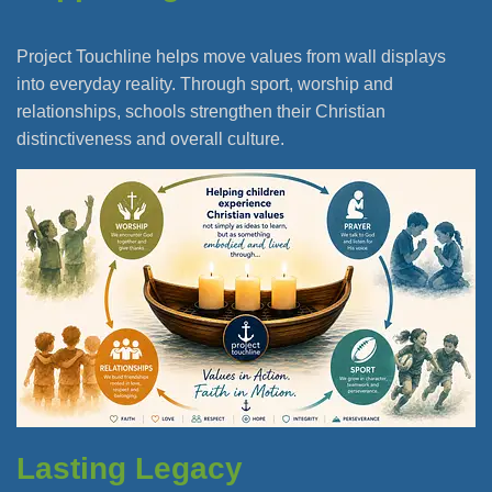
Project Touchline helps move values from wall displays
into everyday reality. Through sport, worship and
relationships, schools strengthen their Christian
distinctiveness and overall culture.
Lasting Legacy