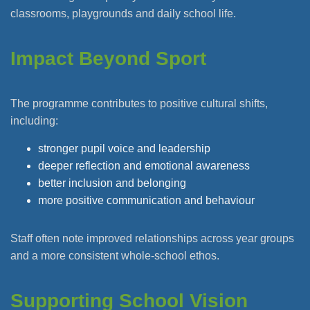
classrooms, playgrounds and daily school life.
Impact Beyond Sport
The programme contributes to positive cultural shifts,
including:
stronger pupil voice and leadership
deeper reflection and emotional awareness
better inclusion and belonging
more positive communication and behaviour
Staff often note improved relationships across year groups
and a more consistent whole-school ethos.
Supporting School Vision