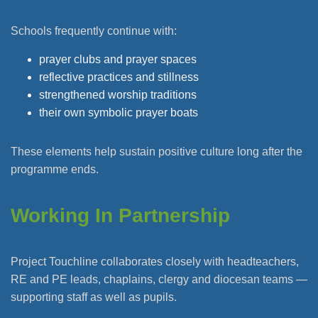
Schools frequently continue with:
prayer clubs and prayer spaces
reflective practices and stillness
strengthened worship traditions
their own symbolic prayer boats
These elements help sustain positive culture long after the
programme ends.
Working In Partnership
Project Touchline collaborates closely with headteachers,
RE and PE leads, chaplains, clergy and diocesan teams —
supporting staff as well as pupils.