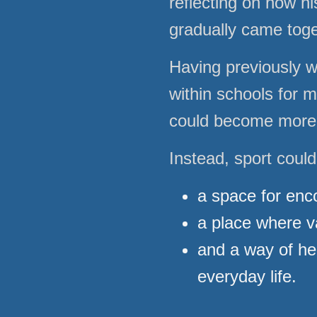
reflecting on how h
gradually came toget
Having previously 
within schools for 
could become more t
Instead, sport coul
a space for en
a place where v
and a way of hel
everyday life.