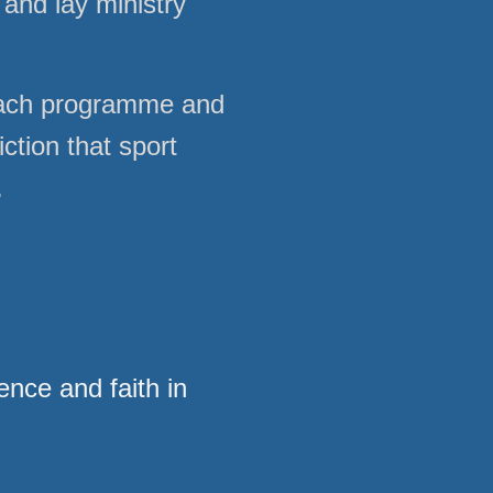
and lay ministry
each programme and
ction that sport
.
ence and faith in