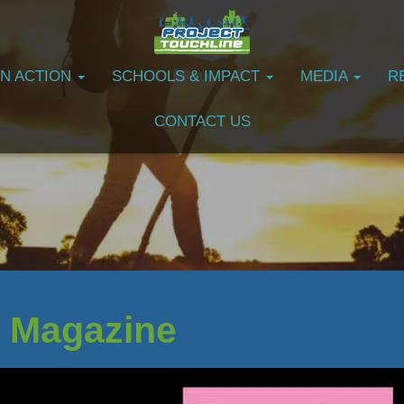
IN ACTION
SCHOOLS & IMPACT
MEDIA
R
CONTACT US
 Magazine