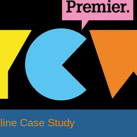
hline Case Study