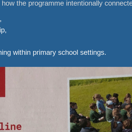
d how the programme intentionally connect
,
ip,
ing within primary school settings.