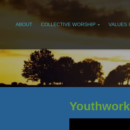
ABOUT
COLLECTIVE WORSHIP
VALUES 
Youthwork