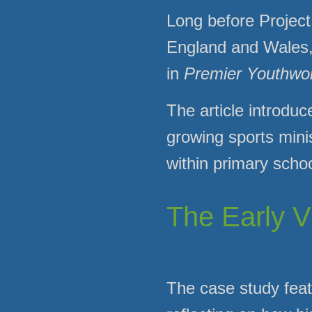
Long before Project
England and Wales, t
in
Premier Youthwo
The article introduc
growing sports mini
within primary scho
The Early V
The case study feat