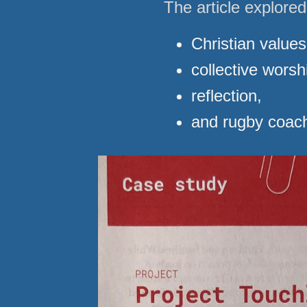
The article explore
Christian values
collective worsh
reflection,
and rugby coach