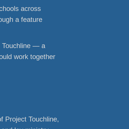
chools across
rough a feature
ct Touchline — a
could work together
f Project Touchline,