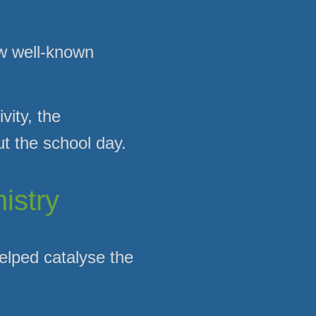
ow well-known
vity, the
t the school day.
istry
elped catalyse the