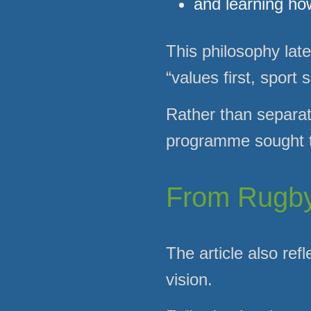
and learning ho
This philosophy lat
“values first, sport
Rather than separati
programme sought to
From Rugby 
The article also re
vision.