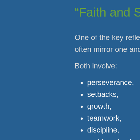
“Faith and 
One of the key refle
often mirror one ano
Both involve:
perseverance,
setbacks,
growth,
teamwork,
discipline,