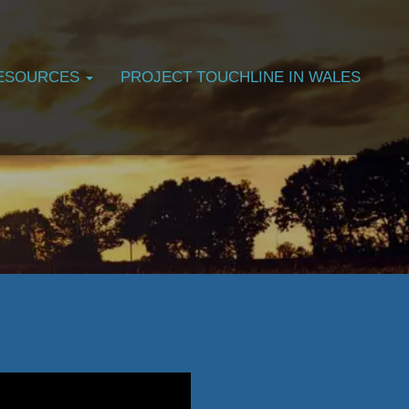
ESOURCES
PROJECT TOUCHLINE IN WALES