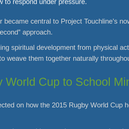
w to respond under pressure.
er became central to Project Touchline’s n
 second” approach.
ng spiritual development from physical acti
 weave them together naturally throughou
World Cup to School Min
flected on how the 2015 Rugby World Cup h