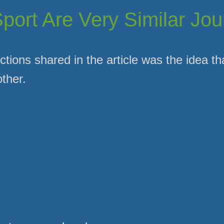
Sport Are Very Similar Jo
ctions shared in the article was the idea th
ther.