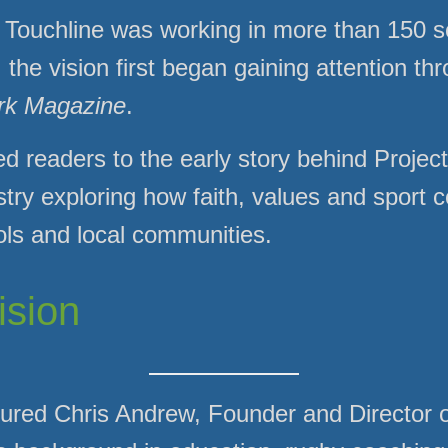
 Touchline was working in more than 150 s
he vision first began gaining attention th
rk Magazine
.
ed readers to the early story behind Proje
stry exploring how faith, values and sport 
ols and local communities.
ision
ured Chris Andrew, Founder and Director o