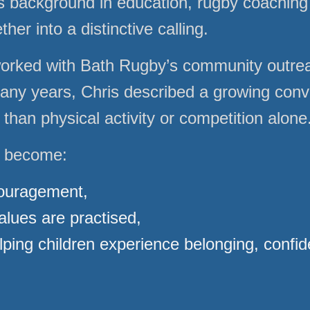
is background in education, rugby coaching 
her into a distinctive calling.
worked with Bath Rugby’s community outr
many years, Chris described a growing convi
han physical activity or competition alone
d become:
couragement,
alues are practised,
ping children experience belonging, confid