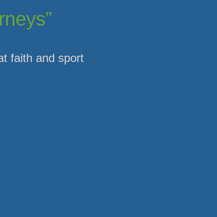
urneys”
at faith and sport