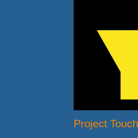
Project Touc