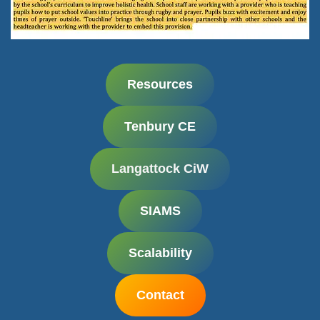
Resources
Tenbury CE
Langattock CiW
SIAMS
Scalability
Contact