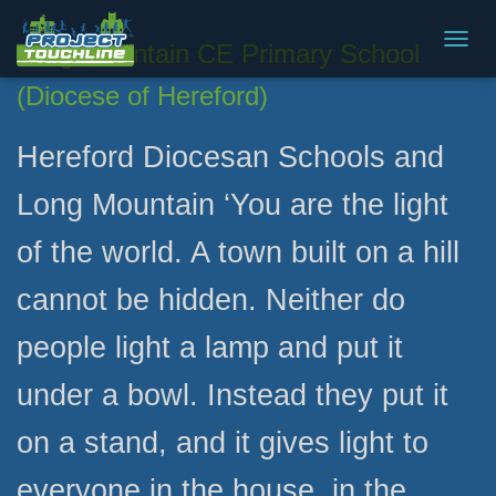
Long Mountain CE Primary School
T
O
(Diocese of Hereford)
G
G
L
Hereford Diocesan Schools and
E
N
Long Mountain ‘You are the light
A
V
of the world. A town built on a hill
I
G
A
cannot be hidden. Neither do
T
I
people light a lamp and put it
O
N
under a bowl. Instead they put it
on a stand, and it gives light to
everyone in the house, in the