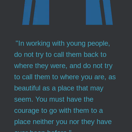
"In working with young people,
do not try to call them back to
where they were, and do not try
to call them to where you are, as
beautiful as a place that may
seem. You must have the
courage to go with them to a
place neither you nor they have