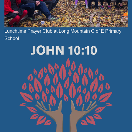
Lunchtime Prayer Club at Long Mountain C of E Primary
School