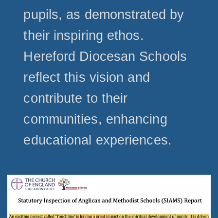
pupils, as demonstrated by
their inspiring ethos.
Hereford Diocesan Schools
reflect this vision and
contribute to their
communities, enhancing
educational experiences.