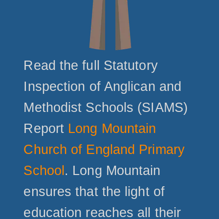
Read the full Statutory
Inspection of Anglican and
Methodist Schools (SIAMS)
Report
Long Mountain
Church of England Primary
School
. Long Mountain
ensures that the light of
education reaches all their