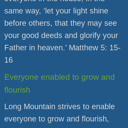
same way, ‘let your light shine
before others, that they may see
your good deeds and glorify your
Father in heaven.’ Matthew 5: 15-
16
Everyone enabled to grow and
flourish
Long Mountain strives to enable
everyone to grow and flourish,