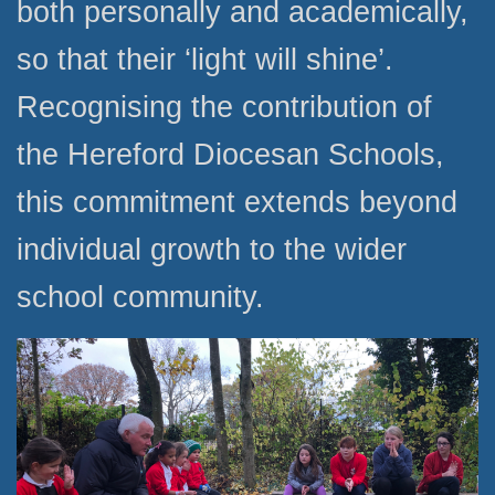
both personally and academically,
so that their ‘light will shine’.
Recognising the contribution of
the Hereford Diocesan Schools,
this commitment extends beyond
individual growth to the wider
school community.